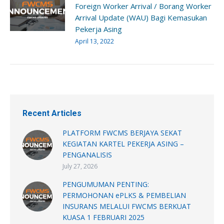
Foreign Worker Arrival / Borang Worker
Arrival Update (WAU) Bagi Kemasukan
Pekerja Asing
April 13, 2022
Recent Articles
PLATFORM FWCMS BERJAYA SEKAT
KEGIATAN KARTEL PEKERJA ASING –
PENGANALISIS
July 27, 2026
PENGUMUMAN PENTING:
PERMOHONAN ePLKS & PEMBELIAN
INSURANS MELALUI FWCMS BERKUAT
KUASA 1 FEBRUARI 2025