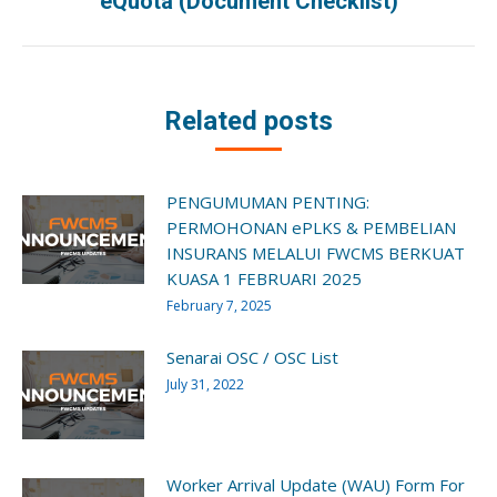
eQuota (Document Checklist)
post:
Related posts
PENGUMUMAN PENTING:
PERMOHONAN ePLKS & PEMBELIAN
INSURANS MELALUI FWCMS BERKUAT
KUASA 1 FEBRUARI 2025
February 7, 2025
Senarai OSC / OSC List
July 31, 2022
Worker Arrival Update (WAU) Form For