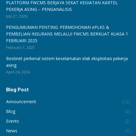
PLATFORM FWCMS BERJAYA SEKAT KEGIATAN KARTEL
PEKERJA ASING – PENGANALISIS
July 27, 2026
PENGUMUMAN PENTING: PERMOHONAN ePLKS &
PEMBELIAN INSURANS MELALUI FWCMS BERKUAT KUASA 1
FEBRUARI 2025
February 7, 2025
Bestinet perkenal sistem keselamatan elak eksploitasi pekerja
asing
April 24, 2024
Blog Post
Announcement
(12)
Blog
(2)
Events
(2)
News
(7)