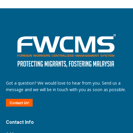
Got a question? We would love to hear from you. Send us a
message and we will be in touch with you as soon as possible.
Contact Us!
Contact Info