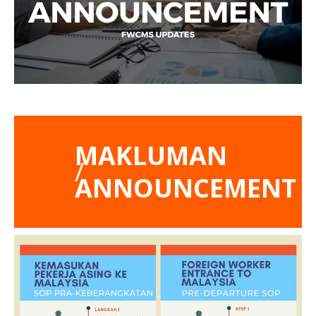
MAKLUMAN
/
ANNOUNCEMENT