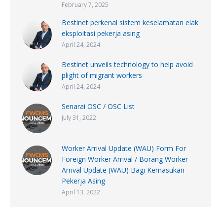
February 7, 2025
Bestinet perkenal sistem keselamatan elak
eksploitasi pekerja asing
April 24, 2024
Bestinet unveils technology to help avoid
plight of migrant workers
April 24, 2024
Senarai OSC / OSC List
July 31, 2022
Worker Arrival Update (WAU) Form For
Foreign Worker Arrival / Borang Worker
Arrival Update (WAU) Bagi Kemasukan
Pekerja Asing
April 13, 2022