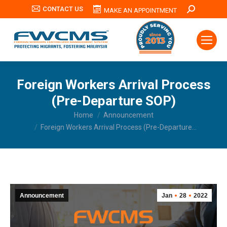
CONTACT US
Search:
MAKE AN APPOINTMENT
Foreign Workers Arrival Process
(Pre-Departure SOP)
You are here:
Home
Announcement
Foreign Workers Arrival Process (Pre-Departure…
Announcement
Jan
28
2022