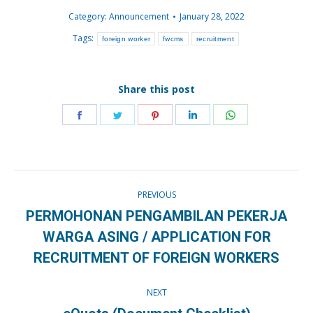
Category:
Announcement
January 28, 2022
Tags:
foreign worker
fwcms
recruitment
Share this post
Share
Share
Share
Share
Share
on
on
on
on
on
Facebook
Twitter
Pinterest
LinkedIn
WhatsApp
Post
PREVIOUS
navigation
PERMOHONAN PENGAMBILAN PEKERJA
Previous
WARGA ASING / APPLICATION FOR
post:
RECRUITMENT OF FOREIGN WORKERS
NEXT
Next