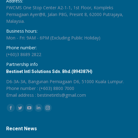
Address:
FWCMS One Stop Center A2-1-1, 1st Floor, Kompleks
Perniagaan Ayer@8, Jalan P8G, Presint 8, 62000 Putrajaya,
Malaysia.
Business hours:
Mon - Fri: 9AM - 6PM (Excluding Public Holiday)
Phone number:
(+60)3 8689 2822
Partnership info
Bestinet Intl Solutions Sdn. Bhd.(894387H)
D6-3A-3A, Bangunan Perniagaan D6, 51000 Kuala Lumpur.
Phone number : (+603) 8800 7000
Email address :
bestinetintls@gmail.com
Find us on:
Facebook
Twitter
YouTube
Linkedin
Instagram
Recent News