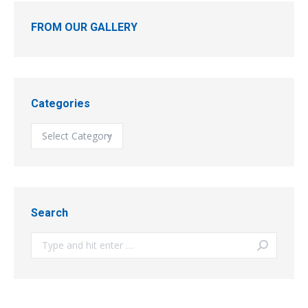
FROM OUR GALLERY
Categories
Categories
Search
Search: