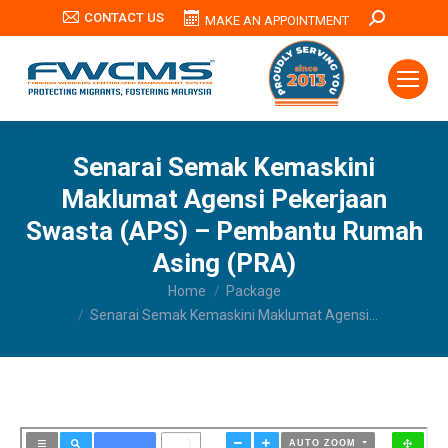
CONTACT US
Search:
MAKE AN APPOINTMENT
Senarai Semak Kemaskini
Maklumat Agensi Pekerjaan
Swasta (APS) – Pembantu Rumah
Asing (PRA)
You are here:
Home
Package
Senarai Semak Kemaskini Maklumat Agensi…