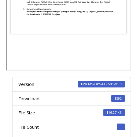
Version
FWCMS-OPS-FOR-01-V1.0
Download
1592
File Size
116.27 KB
File Count
1