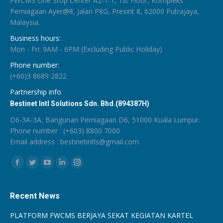
FWCMS One Stop Center A2-1-1, 1st Floor, Kompleks
Perniagaan Ayer@8, Jalan P8G, Presint 8, 62000 Putrajaya,
Malaysia.
Business hours:
Mon - Fri: 9AM - 6PM (Excluding Public Holiday)
Phone number:
(+60)3 8689 2822
Partnership info
Bestinet Intl Solutions Sdn. Bhd.(894387H)
D6-3A-3A, Bangunan Perniagaan D6, 51000 Kuala Lumpur.
Phone number : (+603) 8800 7000
Email address : bestinetintls@gmail.com
Find us on:
Facebook
Twitter
YouTube
Linkedin
Instagram
Recent News
PLATFORM FWCMS BERJAYA SEKAT KEGIATAN KARTEL