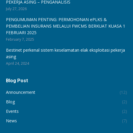
PEKERJA ASING – PENGANALISIS
July 27, 2026
PENGUMUMAN PENTING: PERMOHONAN ePLKS &
PEMBELIAN INSURANS MELALUI FWCMS BERKUAT KUASA 1
FEBRUARI 2025
February 7, 2025
Bestinet perkenal sistem keselamatan elak eksploitasi pekerja
asing
April 24, 2024
Blog Post
Announcement
(12)
Blog
(2)
Events
(2)
News
(7)