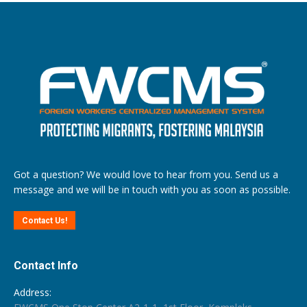
Got a question? We would love to hear from you. Send us a
message and we will be in touch with you as soon as possible.
Contact Us!
Contact Info
Address: