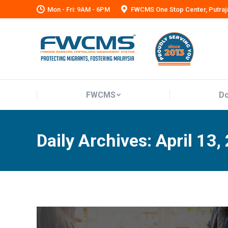
Mon - Fri: 9AM - 6PM
FWCMS One Stop Center, Putraj
FWCMS
Do
FWCMS
Do
Daily Archives:
April 13,