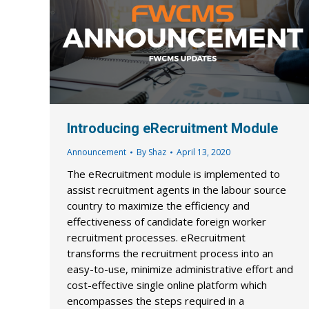
Introducing eRecruitment Module
Announcement
By
Shaz
April 13, 2020
The eRecruitment module is implemented to
assist recruitment agents in the labour source
country to maximize the efficiency and
effectiveness of candidate foreign worker
recruitment processes. eRecruitment
transforms the recruitment process into an
easy-to-use, minimize administrative effort and
cost-effective single online platform which
encompasses the steps required in a