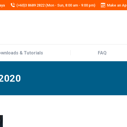
aya
(+60)3 8689 2822 (Mon - Sun, 8:00 am - 9:00 pm)
Make an Ap
wnloads & Tutorials
FAQ
wnloads & Tutorials
FAQ
 2020