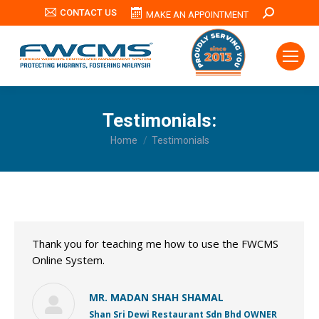
CONTACT US
Search:
MAKE AN APPOINTMENT
Testimonials:
You are here:
Home
Testimonials
Thank you for teaching me how to use the FWCMS
Online System.
MR. MADAN SHAH SHAMAL
Shan Sri Dewi Restaurant Sdn Bhd OWNER