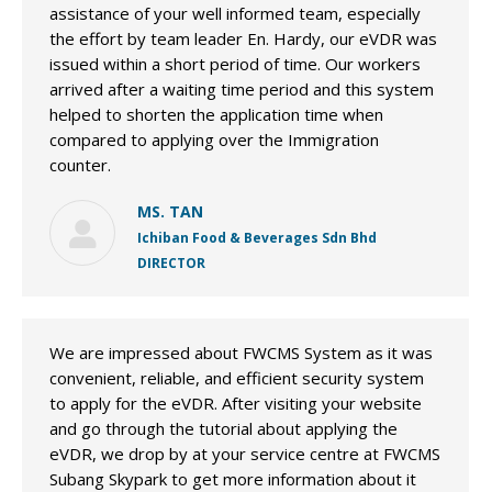
assistance of your well informed team, especially
the effort by team leader En. Hardy, our eVDR was
issued within a short period of time. Our workers
arrived after a waiting time period and this system
helped to shorten the application time when
compared to applying over the Immigration
counter.
MS. TAN
Ichiban Food & Beverages Sdn Bhd
DIRECTOR
We are impressed about FWCMS System as it was
convenient, reliable, and efficient security system
to apply for the eVDR. After visiting your website
and go through the tutorial about applying the
eVDR, we drop by at your service centre at FWCMS
Subang Skypark to get more information about it