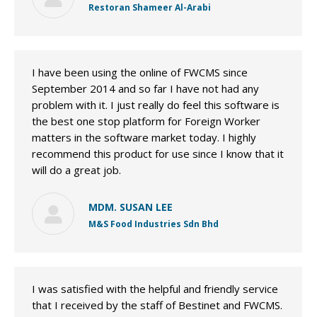
Restoran Shameer Al-Arabi
I have been using the online of FWCMS since
September 2014 and so far I have not had any
problem with it. I just really do feel this software is
the best one stop platform for Foreign Worker
matters in the software market today. I highly
recommend this product for use since I know that it
will do a great job.
MDM. SUSAN LEE
M&S Food Industries Sdn Bhd
I was satisfied with the helpful and friendly service
that I received by the staff of Bestinet and FWCMS.