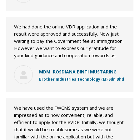
We had done the online VDR application and the
result were approved and successfully. Now just
waiting to pay the Government fee at Immigration.
However we want to express our gratitude for
your kind guidance and cooperation towards us.
MDM. ROSDIANA BINTI MUSTARING
Brother Industries Technology (M) Sdn Bhd
We have used the FWCMS system and we are
impressed as to how convenient, reliable, and
efficient to apply for the eVDR. Initially, we thought
that it would be troublesome as we were not
familiar with the online application but with the