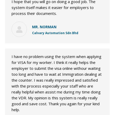
I hope that you will go on doing a good job. The
system itself makes it easier for employers to
process their documents.
MR. NORMAN
Calvary Automation Sdn Bhd
I have no problem using the system when applying
for VISA for my worker. I think it really helps the
employer to submit the visa online withour waiting
too long and have to wait at Immigration dealing at
the counter. I was really impressed and satisfied
with the process especially your staff who are
really helpful when assist me during my time doing
the VDR. My opinion is this system is really really
good and save cost. Thank you again for your kind
help.