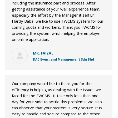
including the insurance part and process. After
getting assistance of your well experience team,
especially the effort by the Manager it self En.
Hardy Baba, we like to use FWCMS system for our
coming quota and workers. Thank you FWCMS for
providing the system which helping the employer
on online application.
MR. FAIZAL
DAC Event and Management Sdn Bhd
Our company would like to thank you for the
efficiency in helping us dealing with the issues we
faced for the FWCMS . It take only less than one
day for your side to settle this problems. We also
can observe that your system is very secure. It is
easy to handle and secure compare to the other