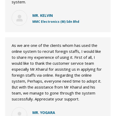
system.
MR. KELVIN
MMC Electronics (M) Sdn Bhd
As we are one of the clients whom has used the
online system to recruit foreign staffs, I would like
to share my experience of using it. First of all, I
would like to thank the customer service team
especially Mr.Khairul for assisting us in applying for
foreign staffs via online. Regarding the online
system, Perhaps, everyone need time to adopt it.
But with the assistance from Mr Khairul and his
team, we manage to gone through the system
successfully. Appreciate your support.
MR. YOGARA